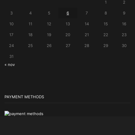
1
2
3
4
5
6
7
8
9
10
11
12
13
14
15
16
17
18
19
20
21
22
23
24
25
26
27
28
29
30
31
« nov
PAYMENT METHODS