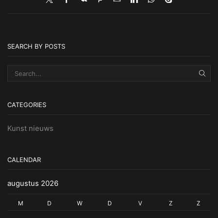
SEARCH BY POSTS
SEA
CATEGORIES
Kunst nieuws
CALENDAR
augustus 2026
M
D
W
D
V
Z
Z