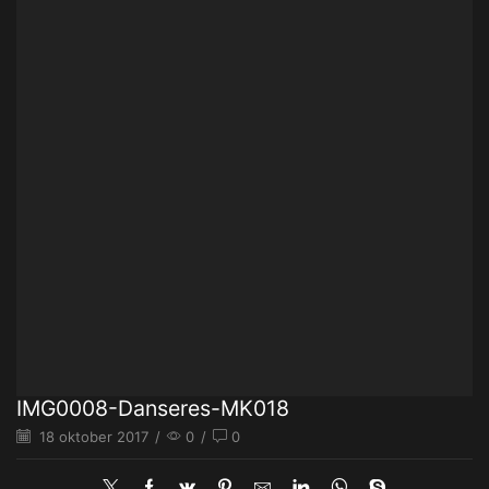
IMG0008-Danseres-MK018
18 oktober 2017
/
0
/
0