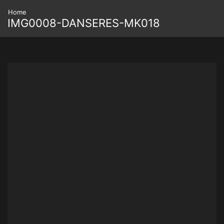
Home
IMG0008-DANSERES-MK018