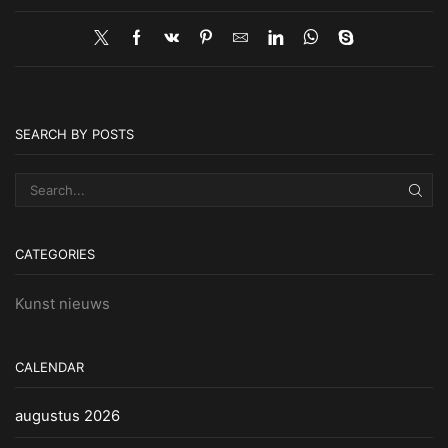
SEARCH BY POSTS
SEA
CATEGORIES
Kunst nieuws
CALENDAR
augustus 2026