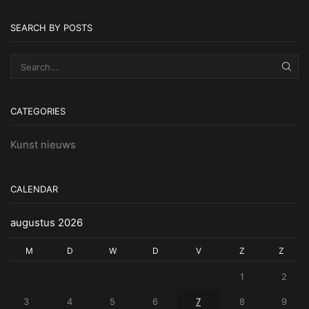
SEARCH BY POSTS
SEA
CATEGORIES
Kunst nieuws
CALENDAR
augustus 2026
M
D
W
D
V
Z
Z
1
2
3
4
5
6
7
8
9