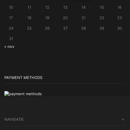
10
11
12
13
14
15
16
17
18
19
20
21
22
23
24
25
26
27
28
29
30
31
« nov
PAYMENT METHODS
NAVIGATIE