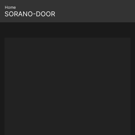
Home
SORANO-DOOR