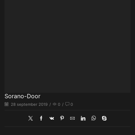
Sorano-Door
28 september 2019
/
0
/
0