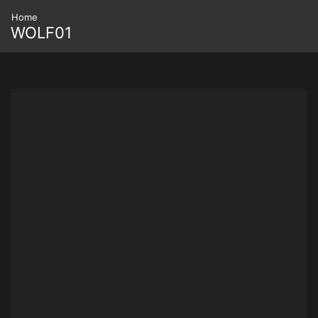
Home
WOLF01