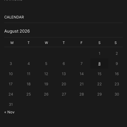
CALENDAR
August 2026
M
T
W
T
F
S
S
1
2
3
4
5
6
7
8
9
10
11
12
13
14
15
16
17
18
19
20
21
22
23
24
25
26
27
28
29
30
31
« Nov