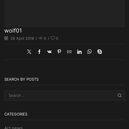
wolf01
28 April 2018
/
0
/
0
SEARCH BY POSTS
SEA
CATEGORIES
Art news