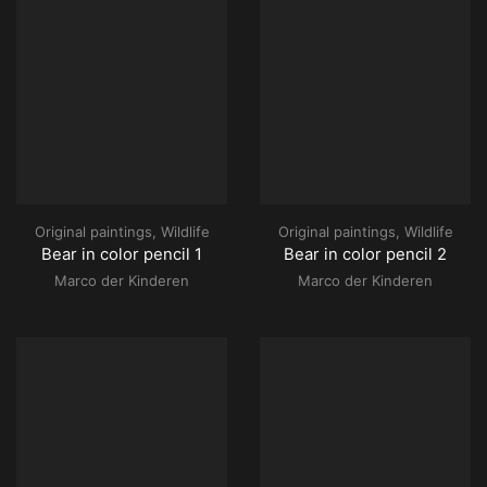
Original paintings
,
Wildlife
Original paintings
,
Wildlife
Bear in color pencil 1
Bear in color pencil 2
Marco der Kinderen
Marco der Kinderen