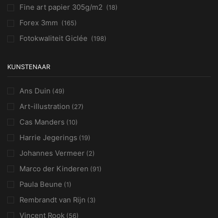
Fine art papier 305g/m2
(18)
Forex 3mm
(165)
Fotokwaliteit Giclée
(198)
KUNSTENAAR
Ans Duin
(49)
Art-illustration
(27)
Cas Manders
(10)
Harrie Jegerings
(19)
Johannes Vermeer
(2)
Marco der Kinderen
(91)
Paula Beune
(1)
Rembrandt van Rijn
(3)
Vincent Rook
(56)