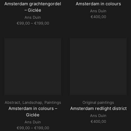
Amsterdam grachtengordel
Amsterdam in colours
– Giclée
Ans Duin
€
400,00
Ans Duin
Price
€
99,00
–
€
199,00
range:
€99,00
through
€199,00
Abstract
,
Landschap
,
Paintings
Original paintings
Amsterdam in colours –
Amsterdam redlight district
Giclée
Ans Duin
€
400,00
Ans Duin
Price
€
99,00
–
€
199,00