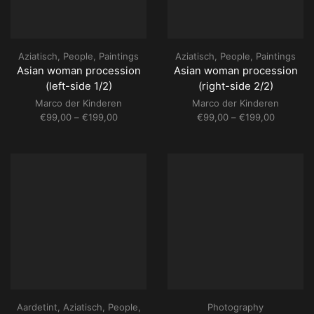
Aziatisch
,
People
,
Paintings
Aziatisch
,
People
,
Paintings
Asian woman procession
Asian woman procession
(left-side 1/2)
(right-side 2/2)
Marco der Kinderen
Marco der Kinderen
Price
Price
€
99,00
–
€
199,00
€
99,00
–
€
199,00
range:
range:
€99,00
€99,00
through
through
€199,00
€199,00
Aardetint
,
Aziatisch
,
People
,
Photography