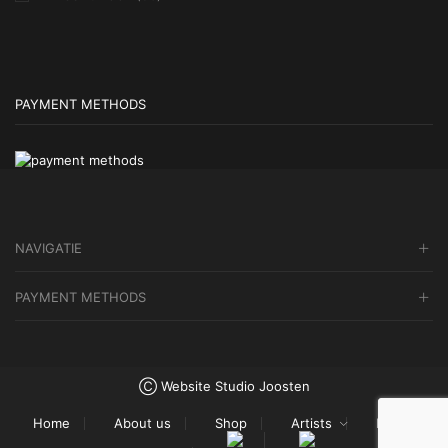
PAYMENT METHODS
NAVIGATIE
PAYMENT METHODS
Ⓒ Website Studio Joosten
Home
About us
Shop
Artists
Blog