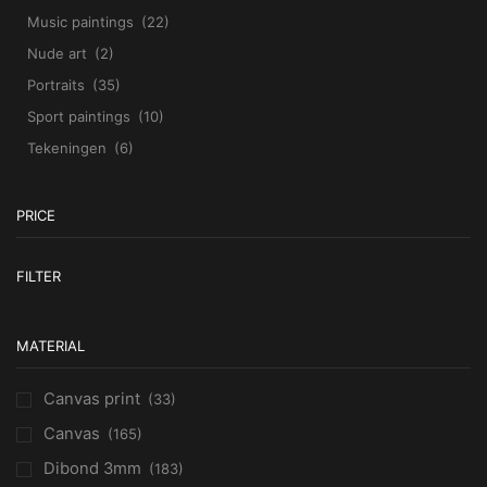
Music paintings
(22)
Nude art
(2)
Portraits
(35)
Sport paintings
(10)
Tekeningen
(6)
PRICE
M
M
FILTER
pr
pr
MATERIAL
Canvas print
(33)
Canvas
(165)
Dibond 3mm
(183)