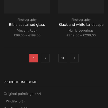
Photography
Photography
Bible at stained glass
Black and white landscape
Vincent Rook
Harrie Jegerings
Price
Price
€
99,00
–
€
199,00
€
249,00
–
€
299,00
range:
range:
€99,00
€249,0
through
through
€199,00
€299,0
…
1
2
11
PRODUCT CATEGORIE
Original paintings
(72)
Wildlife
(42)