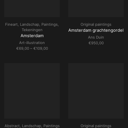
Fineart
,
Landschap
,
Paintings
,
Original paintings
Tekeningen
Amsterdam grachtengordel
Amsterdam
Ans Duin
Art-illustration
€
950,00
Price
€
69,00
–
€
109,00
range:
€69,00
through
€109,00
Abstract
,
Landschap
,
Paintings
Original paintings