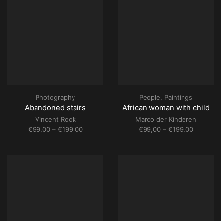
€199,00
Photography
People
,
Paintings
Abandoned stairs
African woman with child
Vincent Rook
Marco der Kinderen
Price
Price
€
99,00
–
€
199,00
€
99,00
–
€
199,00
range:
range:
€99,00
€99,00
through
through
€199,00
€199,00