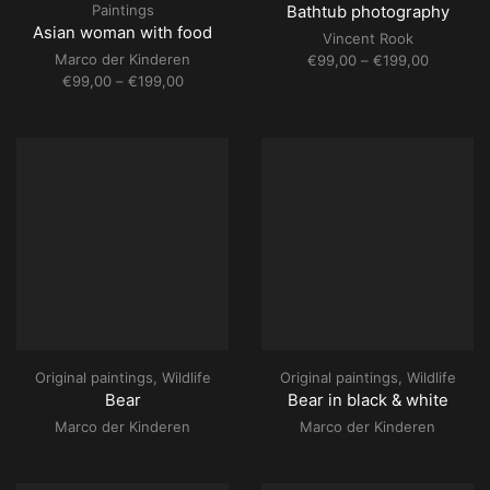
Paintings
Bathtub photography
Asian woman with food
Vincent Rook
Marco der Kinderen
Price
€
99,00
–
€
199,00
Price
range:
€
99,00
–
€
199,00
range:
€99,00
€99,00
through
through
€199,00
€199,00
Original paintings
,
Wildlife
Original paintings
,
Wildlife
Bear
Bear in black & white
Marco der Kinderen
Marco der Kinderen