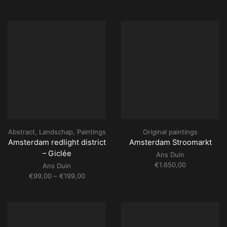
range:
€99,00
through
€199,00
Abstract
,
Landschap
,
Paintings
Original paintings
Amsterdam redlight district
Amsterdam Stroomarkt
– Giclée
Ans Duin
€
1.650,00
Ans Duin
Price
€
99,00
–
€
199,00
range:
€99,00
through
€199,00