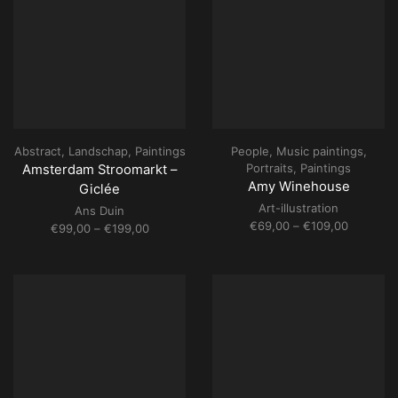
Abstract
,
Landschap
,
Paintings
People
,
Music paintings
,
Portraits
,
Paintings
Amsterdam Stroomarkt –
Amy Winehouse
Giclée
Art-illustration
Ans Duin
Price
€
69,00
–
€
109,00
Price
€
99,00
–
€
199,00
range:
range:
€69,00
€99,00
through
through
€109,00
€199,00