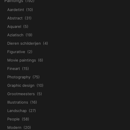
Paintings
(192)
Aardetint
(10)
Abstract
(31)
Aquarel
(5)
Aziatisch
(19)
Dieren schilderijen
(4)
Figurative
(2)
Movie paintings
(6)
Fineart
(15)
Photography
(75)
Graphic design
(10)
Grootmeesters
(5)
Illustrations
(16)
Landschap
(27)
People
(58)
Modern
(20)