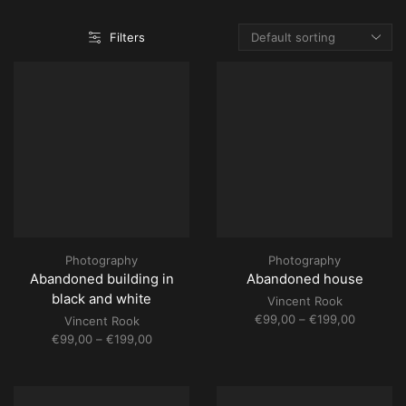
Filters
Photography
Photography
Abandoned building in
Abandoned house
black and white
Vincent Rook
Price
€
99,00
–
€
199,00
Vincent Rook
range:
Price
€
99,00
–
€
199,00
€99,00
range:
through
€99,00
€199,00
through