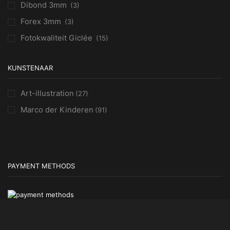
Dibond 3mm
(3)
Forex 3mm
(3)
Fotokwaliteit Giclée
(15)
KUNSTENAAR
Art-illustration
(27)
Marco der Kinderen
(91)
PAYMENT METHODS