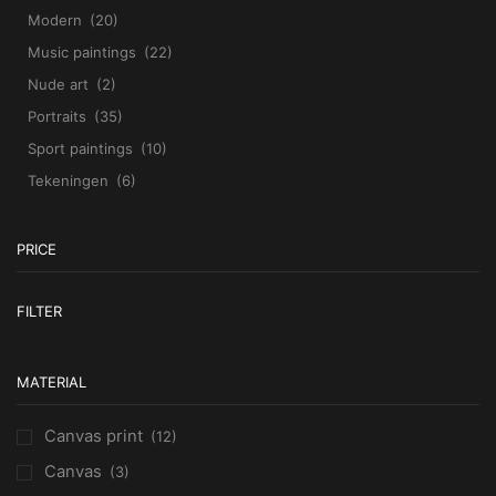
Modern
(20)
Music paintings
(22)
Nude art
(2)
Portraits
(35)
Sport paintings
(10)
Tekeningen
(6)
PRICE
M
M
FILTER
pr
pr
MATERIAL
Canvas print
(12)
Canvas
(3)