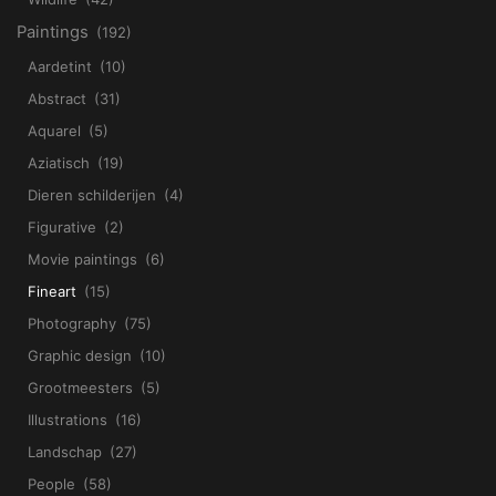
Paintings
(192)
Aardetint
(10)
Abstract
(31)
Aquarel
(5)
Aziatisch
(19)
Dieren schilderijen
(4)
Figurative
(2)
Movie paintings
(6)
Fineart
(15)
Photography
(75)
Graphic design
(10)
Grootmeesters
(5)
Illustrations
(16)
Landschap
(27)
People
(58)