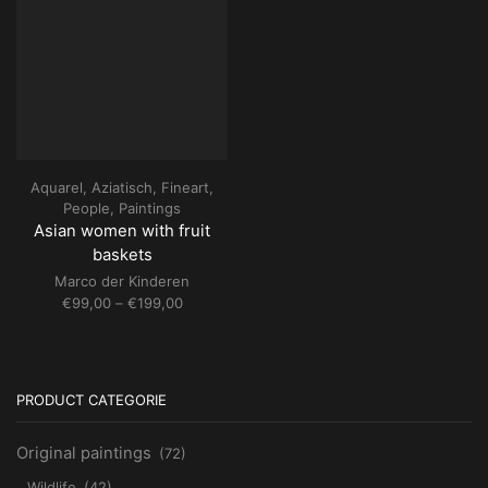
Aquarel
,
Aziatisch
,
Fineart
,
People
,
Paintings
Asian women with fruit
baskets
Marco der Kinderen
Price
€
99,00
–
€
199,00
range:
€99,00
through
€199,00
PRODUCT CATEGORIE
Original paintings
(72)
Wildlife
(42)