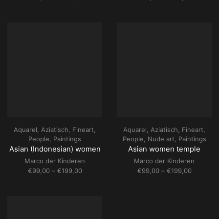
range:
range:
€69,00
€69,00
through
through
€109,00
€109,00
Aquarel
,
Aziatisch
,
Fineart
,
Aquarel
,
Aziatisch
,
Fineart
,
People
,
Paintings
People
,
Nude art
,
Paintings
Asian (Indonesian) women
Asian women temple
Marco der Kinderen
Marco der Kinderen
Price
Price
€
99,00
–
€
199,00
€
99,00
–
€
199,00
range:
range:
€99,00
€99,00
through
through
€199,00
€199,00