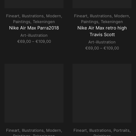
Fineart
,
Illustrations
,
Modern
,
Fineart
,
Illustrations
,
Modern
,
Paintings
,
Tekeningen
Paintings
,
Tekeningen
Nike Air Max Parra2018
Nike Air Max retro high
Travis Scott
Art-illustration
Price
€
69,00
–
€
109,00
Art-illustration
range:
Price
€
69,00
–
€
109,00
€69,00
range:
through
€69,00
€109,00
through
€109,00
Fineart
,
Illustrations
,
Modern
,
Fineart
,
Illustrations
,
Portraits
,