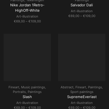
Paintings
,
Tekeningen
Paintings
Nike Jordan 1Retro-
Salvador Dali
HighOff-White
Art-illustration
Price
€
69,00
–
€
109,00
Art-illustration
range:
Price
€
69,00
–
€
109,00
€69,00
range:
through
€69,00
€109,00
through
€109,00
Fineart
,
Music paintings
,
Abstract
,
Fineart
,
Paintings
,
Portraits
,
Paintings
Sport paintings
Slash
SupremeEverlast
Art-illustration
Art-illustration
Price
Price
€
69,00
–
€
109,00
€
69,00
–
€
109,00