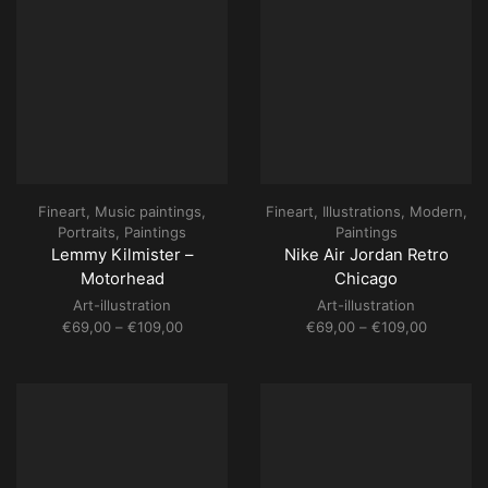
Fineart
,
Music paintings
,
Fineart
,
Illustrations
,
Modern
,
Portraits
,
Paintings
Paintings
Lemmy Kilmister –
Nike Air Jordan Retro
Motorhead
Chicago
Art-illustration
Art-illustration
Price
Price
€
69,00
–
€
109,00
€
69,00
–
€
109,00
range:
range:
€69,00
€69,00
through
through
€109,00
€109,00