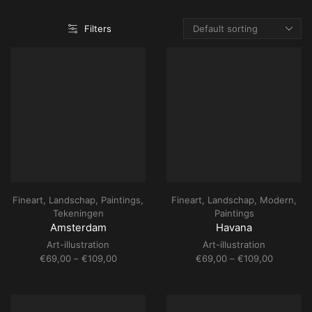
Filters
Fineart
,
Landschap
,
Paintings
,
Fineart
,
Landschap
,
Modern
,
Tekeningen
Paintings
Amsterdam
Havana
Art-illustration
Art-illustration
Price
Price
€
69,00
–
€
109,00
€
69,00
–
€
109,00
range:
range:
€69,00
€69,00
through
through
€109,00
€109,00