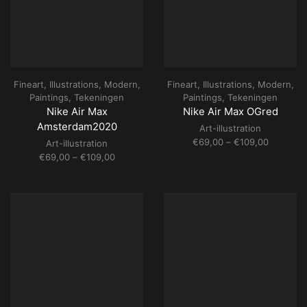
Fineart
,
Illustrations
,
Modern
,
Fineart
,
Illustrations
,
Modern
,
Paintings
,
Tekeningen
Paintings
,
Tekeningen
Nike Air Max
Nike Air Max OGred
Amsterdam2020
Art-illustration
Price
€
69,00
–
€
109,00
Art-illustration
range:
Price
€
69,00
–
€
109,00
€69,00
range:
through
€69,00
€109,00
through
€109,00