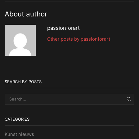
About author
passionforart
Other posts by passionforart
SEARCH BY POSTS
SEA
CATEGORIES
Kunst nieuws