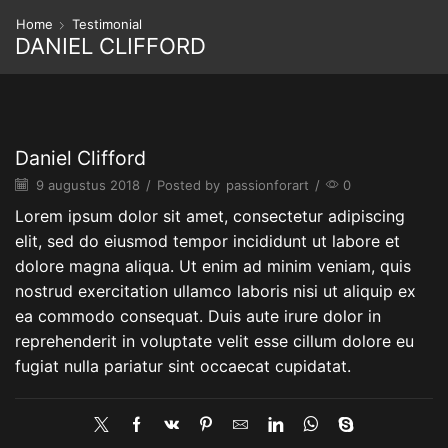
Home
Testimonial
DANIEL CLIFFORD
Daniel Clifford
9 augustus 2018
/
Posted by
passionforart
/
0
Lorem ipsum dolor sit amet, consectetur adipiscing
elit, sed do eiusmod tempor incididunt ut labore et
dolore magna aliqua. Ut enim ad minim veniam, quis
nostrud exercitation ullamco laboris nisi ut aliquip ex
ea commodo consequat. Duis aute irure dolor in
reprehenderit in voluptate velit esse cillum dolore eu
fugiat nulla pariatur sint occaecat cupidatat.