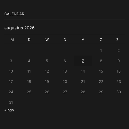
CALENDAR
augustus 2026
M
D
W
D
V
Z
Z
1
2
3
4
5
6
7
8
9
10
11
12
13
14
15
16
17
18
19
20
21
22
23
24
25
26
27
28
29
30
31
« nov